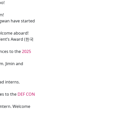
oo!
im!
gwan have started
elcome aboard!
ident’s Award (한국
nces to the
2025
m. Jimin and
d interns.
es to the
DEF CON
intern. Welcome