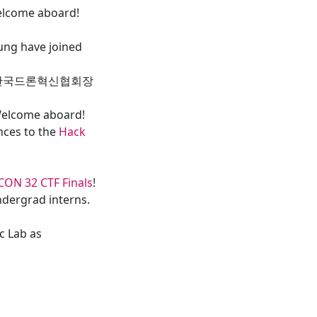
elcome aboard!
ung have joined
ard” (한국드론혁신협회장
Welcome aboard!
nces to the
Hack
CON 32 CTF Finals
!
dergrad interns.
c Lab as