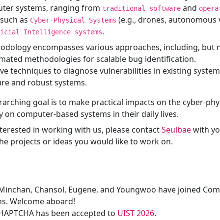
ter systems, ranging from
and
traditional software
opera
 such as
(e.g., drones, autonomous ve
Cyber-Physical Systems
.
icial Intelligence systems
dology encompasses various approaches, including, but no
ated methodologies for scalable bug identification.
ve techniques to diagnose vulnerabilities in existing system
ure and robust systems.
rarching goal is to make practical impacts on the cyber-phys
y on computer-based systems in their daily lives.
nterested in working with us, please contact
Seulbae
with y
he projects or ideas you would like to work on.
Minchan, Chansol, Eugene, and Youngwoo have joined Com
ns. Welcome aboard!
HAPTCHA has been accepted to
UIST 2026
.