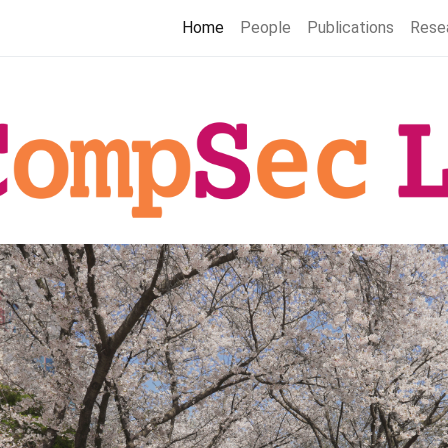
Home
People
Publications
Rese