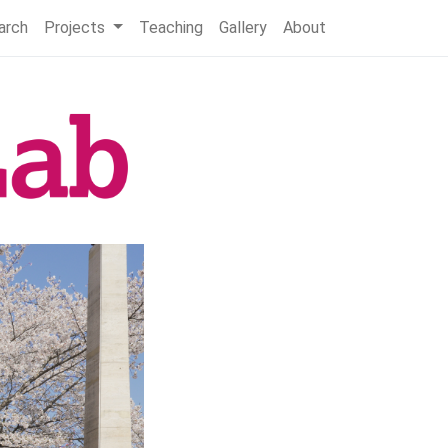
arch
Projects
Teaching
Gallery
About