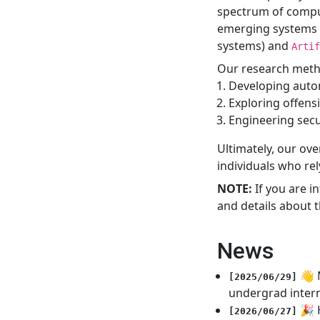
spectrum of compu
emerging systems
systems) and
Artif
Our research metho
Developing autom
Exploring offensi
Engineering sec
Ultimately, our ove
individuals who rel
NOTE:
If you are i
and details about t
News
👋 
[2025/06/29]
undergrad inter
🎉 
[2026/06/27]