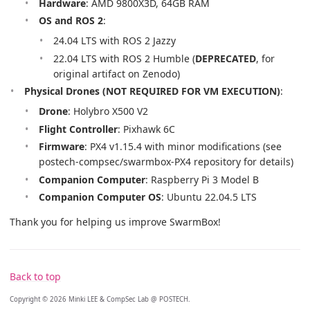
Hardware
: AMD 9800X3D, 64GB RAM
OS and ROS 2
:
24.04 LTS with ROS 2 Jazzy
22.04 LTS with ROS 2 Humble (
DEPRECATED
, for
original artifact on Zenodo)
Physical Drones (NOT REQUIRED FOR VM EXECUTION)
:
Drone
: Holybro X500 V2
Flight Controller
: Pixhawk 6C
Firmware
: PX4 v1.15.4 with minor modifications (see
postech-compsec/swarmbox-PX4 repository for details)
Companion Computer
: Raspberry Pi 3 Model B
Companion Computer OS
: Ubuntu 22.04.5 LTS
Thank you for helping us improve SwarmBox!
Back to top
Copyright © 2026 Minki LEE & CompSec Lab @ POSTECH.