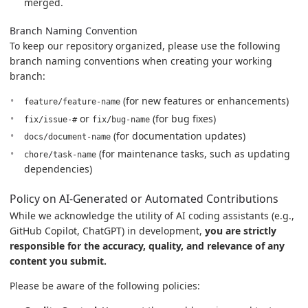
merged.
Branch Naming Convention
To keep our repository organized, please use the following
branch naming conventions when creating your working
branch:
(for new features or enhancements)
feature/feature-name
or
(for bug fixes)
fix/issue-#
fix/bug-name
(for documentation updates)
docs/document-name
(for maintenance tasks, such as updating
chore/task-name
dependencies)
Policy on AI-Generated or Automated Contributions
While we acknowledge the utility of AI coding assistants (e.g.,
GitHub Copilot, ChatGPT) in development,
you are strictly
responsible for the accuracy, quality, and relevance of any
content you submit.
Please be aware of the following policies: