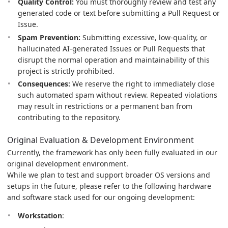
Quality Control:
You must thoroughly review and test any
generated code or text before submitting a Pull Request or
Issue.
Spam Prevention:
Submitting excessive, low-quality, or
hallucinated AI-generated Issues or Pull Requests that
disrupt the normal operation and maintainability of this
project is strictly prohibited.
Consequences:
We reserve the right to immediately close
such automated spam without review. Repeated violations
may result in restrictions or a permanent ban from
contributing to the repository.
Original Evaluation & Development Environment
Currently, the framework has only been fully evaluated in our
original development environment.
While we plan to test and support broader OS versions and
setups in the future, please refer to the following hardware
and software stack used for our ongoing development:
Workstation
: