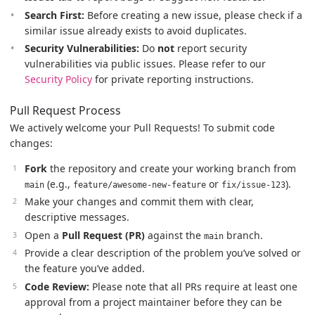
Search First:
Before creating a new issue, please check if a
similar issue already exists to avoid duplicates.
Security Vulnerabilities:
Do
not
report security
vulnerabilities via public issues. Please refer to our
Security Policy
for private reporting instructions.
Pull Request Process
We actively welcome your Pull Requests! To submit code
changes:
Fork
the repository and create your working branch from
(e.g.,
or
).
main
feature/awesome-new-feature
fix/issue-123
Make your changes and commit them with clear,
descriptive messages.
Open a
Pull Request (PR)
against the
branch.
main
Provide a clear description of the problem you’ve solved or
the feature you’ve added.
Code Review:
Please note that all PRs require at least one
approval from a project maintainer before they can be