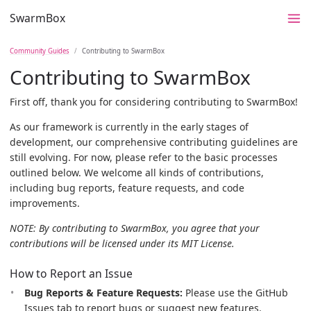
SwarmBox
Community Guides
Contributing to SwarmBox
Contributing to SwarmBox
First off, thank you for considering contributing to SwarmBox!
As our framework is currently in the early stages of
development, our comprehensive contributing guidelines are
still evolving. For now, please refer to the basic processes
outlined below. We welcome all kinds of contributions,
including bug reports, feature requests, and code
improvements.
NOTE: By contributing to SwarmBox, you agree that your
contributions will be licensed under its MIT License.
How to Report an Issue
Bug Reports & Feature Requests:
Please use the GitHub
Issues tab to report bugs or suggest new features.