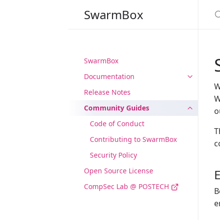
S
SwarmBox
SwarmBox
Documentation
W
Release Notes
W
Community Guides
o
Code of Conduct
T
Contributing to SwarmBox
c
Security Policy
Open Source License
CompSec Lab @ POSTECH
B
e