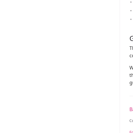
G
T
c
W
t
g
B
C
Ed