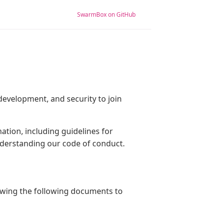
SwarmBox on GitHub
evelopment, and security to join
ation, including guidelines for
understanding our code of conduct.
ewing the following documents to