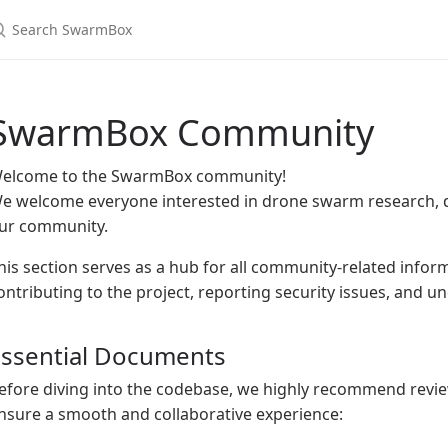
earch SwarmBox
SwarmBox Community
elcome to the SwarmBox community!
e welcome everyone interested in drone swarm research, d
ur community.
his section serves as a hub for all community-related inform
ontributing to the project, reporting security issues, and 
Essential Documents
efore diving into the codebase, we highly recommend revi
nsure a smooth and collaborative experience: