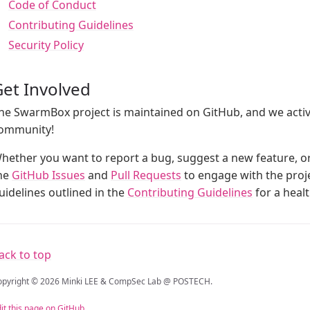
Code of Conduct
Contributing Guidelines
Security Policy
et Involved
he SwarmBox project is maintained on GitHub, and we acti
ommunity!
hether you want to report a bug, suggest a new feature, or 
he
GitHub Issues
and
Pull Requests
to engage with the proje
uidelines outlined in the
Contributing Guidelines
for a heal
ack to top
opyright © 2026 Minki LEE & CompSec Lab @ POSTECH.
it this page on GitHub