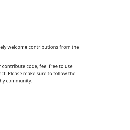
vely welcome contributions from the
contribute code, feel free to use
ct. Please make sure to follow the
thy community.