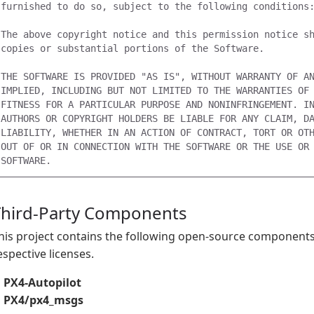
furnished to do so, subject to the following conditions:
The above copyright notice and this permission notice sh
copies or substantial portions of the Software.

THE SOFTWARE IS PROVIDED "AS IS", WITHOUT WARRANTY OF AN
IMPLIED, INCLUDING BUT NOT LIMITED TO THE WARRANTIES OF 
FITNESS FOR A PARTICULAR PURPOSE AND NONINFRINGEMENT. IN
AUTHORS OR COPYRIGHT HOLDERS BE LIABLE FOR ANY CLAIM, DA
LIABILITY, WHETHER IN AN ACTION OF CONTRACT, TORT OR OTH
OUT OF OR IN CONNECTION WITH THE SOFTWARE OR THE USE OR 
Third-Party Components
his project contains the following open-source components,
espective licenses.
PX4-Autopilot
PX4/px4_msgs