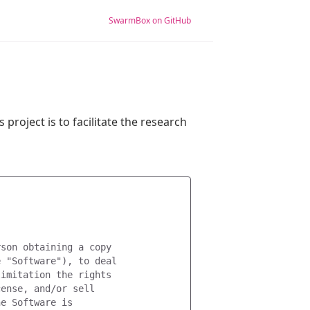
SwarmBox on GitHub
s project is to facilitate the research
son obtaining a copy

 "Software"), to deal

imitation the rights

ense, and/or sell

e Software is
