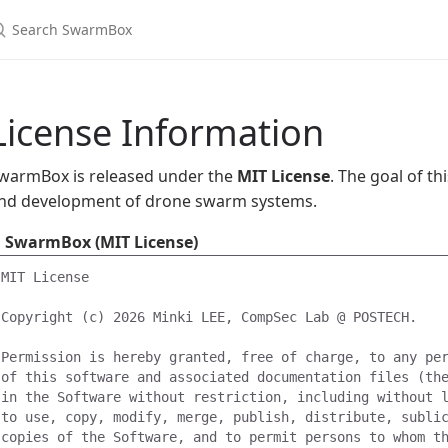
earch SwarmBox
License Information
warmBox is released under the
MIT License
. The goal of thi
nd development of drone swarm systems.
SwarmBox (MIT License)
MIT License

Copyright (c) 2026 Minki LEE, CompSec Lab @ POSTECH.

Permission is hereby granted, free of charge, to any per
of this software and associated documentation files (the
in the Software without restriction, including without l
to use, copy, modify, merge, publish, distribute, sublic
copies of the Software, and to permit persons to whom th