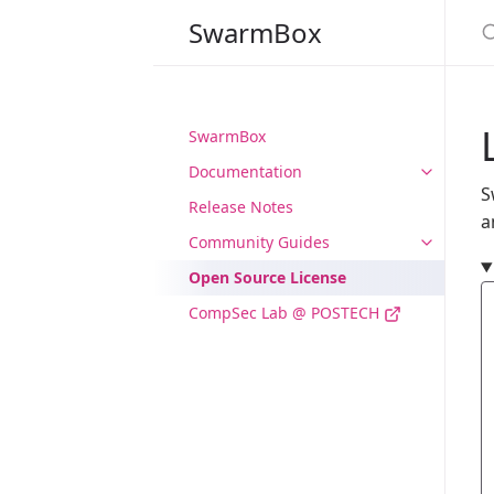
S
SwarmBox
SwarmBox
Documentation
S
Release Notes
a
Community Guides
Open Source License
CompSec Lab @ POSTECH