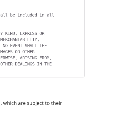


all be included in all

Y KIND, EXPRESS OR

MERCHANTABILITY,

 NO EVENT SHALL THE

MAGES OR OTHER

ERWISE, ARISING FROM,

OTHER DEALINGS IN THE

 which are subject to their